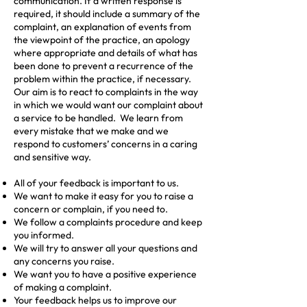
communication. If a written response is
required, it should include a summary of the
complaint, an explanation of events from
the viewpoint of the practice, an apology
where appropriate and details of what has
been done to prevent a recurrence of the
problem within the practice, if necessary.
Our aim is to react to complaints in the way
in which we would want our complaint about
a service to be handled. We learn from
every mistake that we make and we
respond to customers’ concerns in a caring
and sensitive way.
All of your feedback is important to us.
We want to make it easy for you to raise a
concern or complain, if you need to.
We follow a complaints procedure and keep
you informed.
We will try to answer all your questions and
any concerns you raise.
We want you to have a positive experience
of making a complaint.
Your feedback helps us to improve our