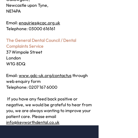
Newcastle upon Tyne,
NE14PA
Email:
enquiries@cqc.org.uk
Telephone:
03000 616161
The General Dental Council / Dental
Complaints Service
37 Wimpole Street
London
W1G 8DQ
Email:
www.gdc-uk.org/contactus
through
web enquiry form
Telephone:
0207 167 6000
​ If you have any feed back positive or
negative, we would be grateful to hear from
you, we are always wanting to improve your
patient care. Please email
info@keyworthdental.co.uk