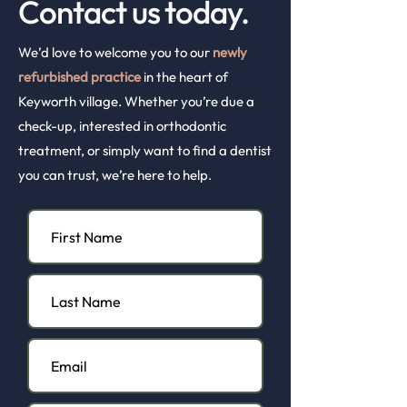
Contact us today.
We’d love to welcome you to our
newly
refurbished practice
in the heart of
Keyworth village. Whether you’re due a
check-up, interested in orthodontic
treatment, or simply want to find a dentist
you can trust, we’re here to help.