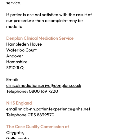
service.
If patients are not satisfied with the result of
our procedure then a complaint may be
made to:
Denplan Clinical Mediation Service
Hambleden House
Waterloo Court
Andover
Hampshire
SP10 1LQ
Email:
clinicalmediationserive@denplan.co.uk
Telephone:
0800 169 7220
NHS England
email
nnicb-nn.patientexperience@nhs.net
Telephone
0115 8839570
The Care Quality Commission at
Citygate,
Gallowgate,