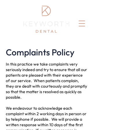
Complaints Policy
In this practice we take complaints very
seriously indeed and try to ensure that all our
patients are pleased with their experience
of our service. When patients complain,
they are dealt with courteously and promptly
so that the matter is resolved as quickly as
possible.
We endeavour to acknowledge each
complaint within 2 working days in person or
by telephone if possible. We will provide a
written response within 10 days of the first