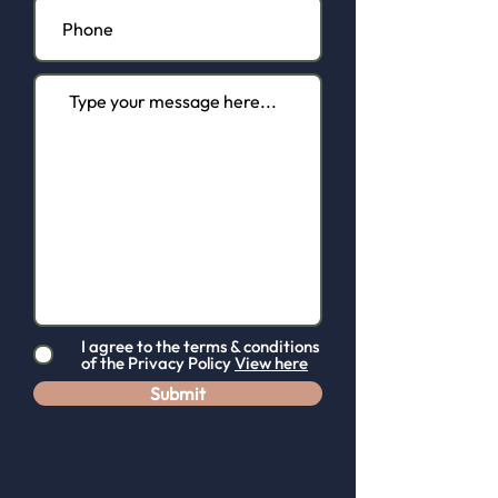
I agree to the terms & conditions
of the Privacy Policy
View here
Contact us.
Submit