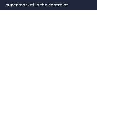
supermarket in the centre of
Keyworth. Access is via
staircase/chair-lift only.
There is ample
free 2 hour parking
behind the practice in the Bunny Lane
car park,
Visit us.
Monday
9:00-17:30
Tuesday
9:00-17:30
Wednesday
9:00-17:30
Thursday
9:00-17:30
Friday
9:00-17:30