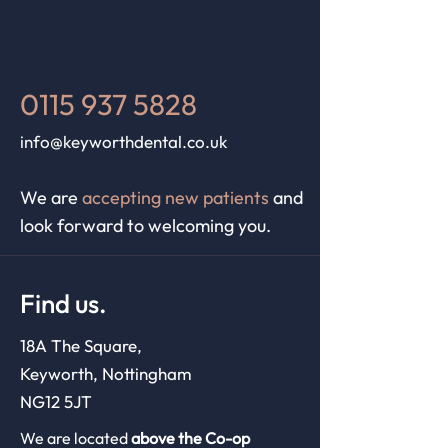
0115 937 5828
info@keyworthdental.co.uk
We are
accepting new patients
and
look forward to welcoming you.
Find us.
18A The Square,
Keyworth, Nottingham
NG12 5JT
We are located
above the Co-op