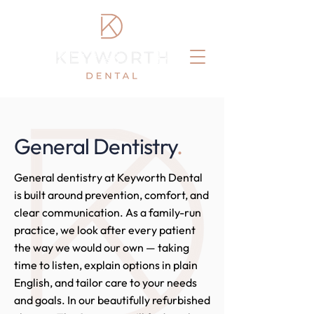
General Dentistry
.
General dentistry at Keyworth Dental
is built around prevention, comfort, and
clear communication. As a family-run
practice, we look after every patient
the way we would our own — taking
time to listen, explain options in plain
English, and tailor care to your needs
and goals. In our beautifully refurbished