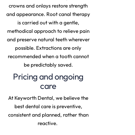
crowns and onlays restore strength
and appearance. Root canal therapy
is carried out with a gentle,
methodical approach to relieve pain
and preserve natural teeth wherever
possible. Extractions are only
recommended when a tooth cannot
be predictably saved.
Pricing and ongoing
care
At Keyworth Dental, we believe the
best dental care is preventive,
consistent and planned, rather than
reactive.