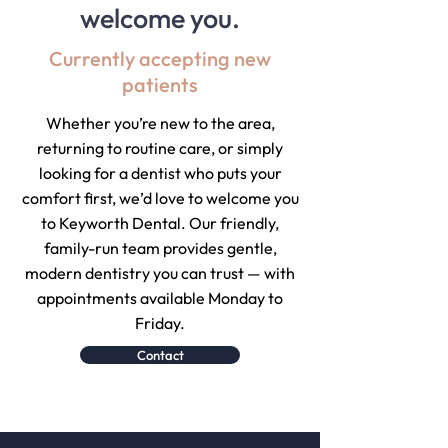
welcome you.
Currently accepting new
patients
Whether you’re new to the area,
returning to routine care, or simply
looking for a dentist who puts your
comfort first, we’d love to welcome you
to Keyworth Dental. Our friendly,
family-run team provides gentle,
modern dentistry you can trust — with
appointments available Monday to
Friday.
Contact