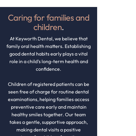
Caring for families and
children
.
At Keyworth Dental, we believe that
family oral health matters. Establishing
good dental habits early plays a vital
role in a child’s long-term health and
confidence.
Children of registered patients can be
seen free of charge for routine dental
examinations, helping families access
preventive care early and maintain
healthy smiles together. Our team
takes a gentle, supportive approach,
making dental visits a positive