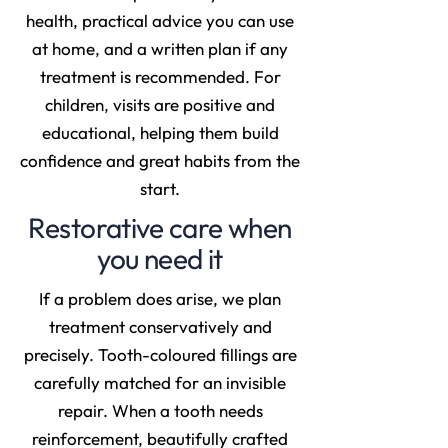
health, practical advice you can use
at home, and a written plan if any
treatment is recommended. For
children, visits are positive and
educational, helping them build
confidence and great habits from the
start.
Restorative care when
you need it
If a problem does arise, we plan
treatment conservatively and
precisely. Tooth-coloured fillings are
carefully matched for an invisible
repair. When a tooth needs
reinforcement, beautifully crafted