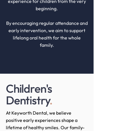
experience for children from the very
beginning.
By encouraging regular attendance and
early intervention, we aim to support
lifelong oral health for the whole
family.
Children's
Dentistry
.
At Keyworth Dental, we believe
positive early experiences shape a
lifetime of healthy smiles. Our family-