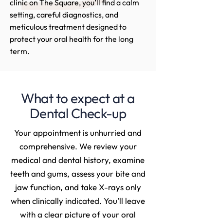
clinic on The Square, you’ll find a calm
setting, careful diagnostics, and
meticulous treatment designed to
protect your oral health for the long
term.
What to expect at a
Dental Check-up
Your appointment is unhurried and
comprehensive. We review your
medical and dental history, examine
teeth and gums, assess your bite and
jaw function, and take X-rays only
when clinically indicated. You’ll leave
with a clear picture of your oral