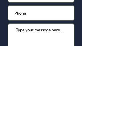
I agree to the terms & conditions
of the Privacy Policy
View here
Contact us.
Submit