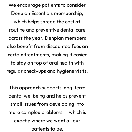
We encourage patients to consider
Denplan Essentials membership,
which helps spread the cost of
routine and preventive dental care
across the year. Denplan members
also benefit from discounted fees on
certain treatments, making it easier
to stay on top of oral health with
regular check-ups and hygiene visits.
This approach supports long-term
dental wellbeing and helps prevent
small issues from developing into
more complex problems — which is
exactly where we want all our
patients to be.