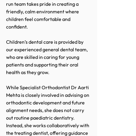
run team takes pride in creating a
friendly, calm environment where
children feel comfortable and
confident.
Children’s dental care is provided by
our experienced general dental team,
who are skilled in caring for young
patients and supporting their oral
health as they grow.
While Specialist Orthodontist Dr Aarti
Mehta is closely involved in advising on
orthodontic development and future
alignment needs, she does not carry
out routine paediatric dentistry.
Instead, she works collaboratively with
the treating dentist, offering guidance