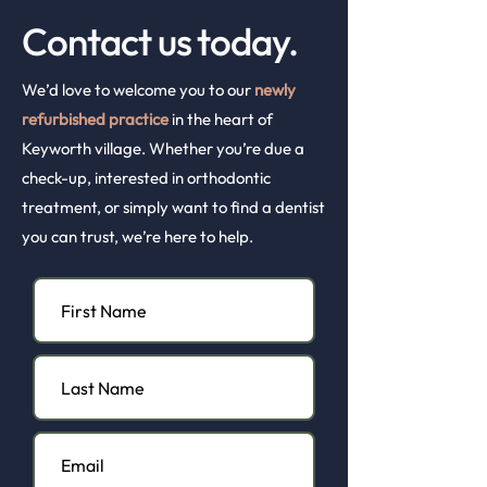
Contact us today.
We’d love to welcome you to our
newly
refurbished practice
in the heart of
Keyworth village. Whether you’re due a
check-up, interested in orthodontic
treatment, or simply want to find a dentist
you can trust, we’re here to help.