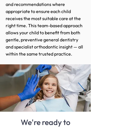
and recommendations where
appropriate to ensure each child
receives the most suitable care at the
right time. This team-based approach
allows your child to benefit from both
gentle, preventive general dentistry
and specialist orthodontic insight — all
within the same trusted practice.
We're ready to